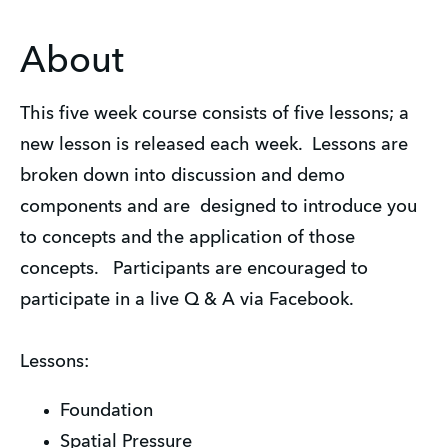
About
This five week course consists of five lessons; a
new lesson is released each week. Lessons are
broken down into discussion and demo
components and are designed to introduce you
to concepts and the application of those
concepts. Participants are encouraged to
participate in a live Q & A via Facebook.
Lessons:
Foundation
Spatial Pressure