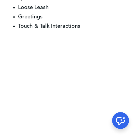
Loose Leash
Greetings
Touch & Talk Interactions